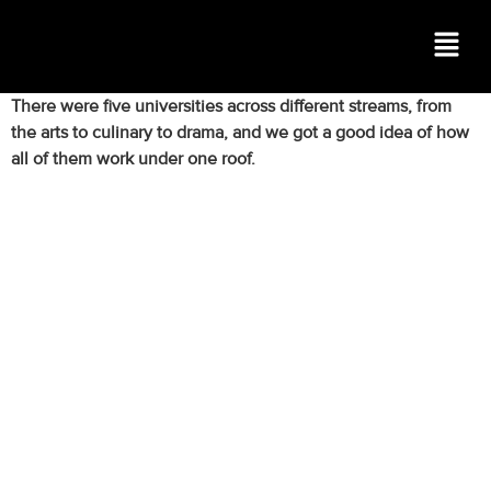
There were five universities across different streams, from
the arts to culinary to drama, and we got a good idea of how
all of them work under one roof.